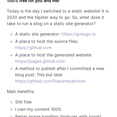
100% free for you and me!
Today is the day I switched to a static website! It is
2020 and the hipster way to go. So, what does it
take to run a blog on a static site generator?
A static site generator:
https://gohugo.io
A place to host the source files:
https://github.com
A place to host the generated website:
https://pages.github.com
A method to publish after I committed a new
blog post: This but later
https://github.com/features/actions
Main benefits:
Still free
I own my content 100%
Better image handling (high-res with zoom)