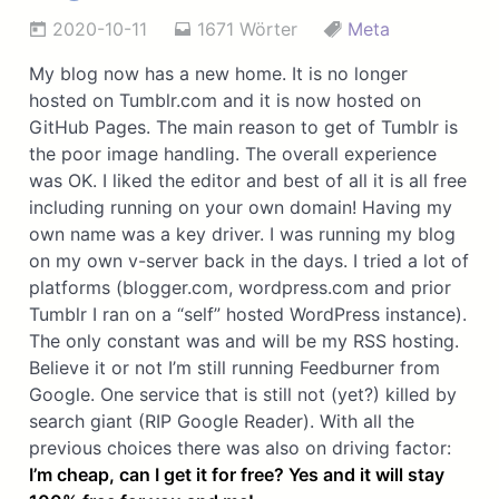
2020-10-11
1671 Wörter
Meta
My blog now has a new home. It is no longer
hosted on Tumblr.com and it is now hosted on
GitHub Pages. The main reason to get of Tumblr is
the poor image handling. The overall experience
was OK. I liked the editor and best of all it is all free
including running on your own domain! Having my
own name was a key driver. I was running my blog
on my own v-server back in the days. I tried a lot of
platforms (blogger.com, wordpress.com and prior
Tumblr I ran on a “self” hosted WordPress instance).
The only constant was and will be my RSS hosting.
Believe it or not I’m still running Feedburner from
Google. One service that is still not (yet?) killed by
search giant (RIP Google Reader). With all the
previous choices there was also on driving factor:
I’m cheap, can I get it for free? Yes and it will stay