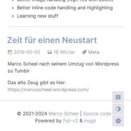
Better inline code handling and highlighting
Learning new stuff
Zeit für einen Neustart
2016-05-02
16 Wörter
Meta
Marco Scheel nach seinem Umzug von Wordpress
zu Tumblr
Das alte Zeug gibt es hier:
https://marcoscheel.wordpress.com/
© 2021-2024
Marco Scheel
|
Source code
|
Powered by
Fuji-v2
&
Hugo