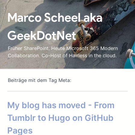
Marco Scheel aka
GeekDotNet
Früher SharePoint. Heute Microsoft 365 Modern
Collaboration. Co-Host of Hairless in the cloud.
Beiträge mit dem Tag Meta:
My blog has moved - From
Tumblr to Hugo on GitHub
Pages